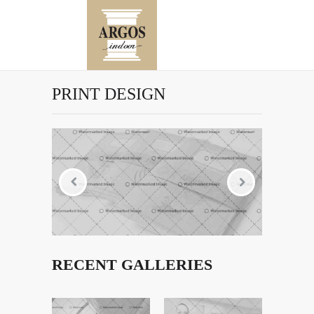
PRINT DESIGN
RECENT GALLERIES