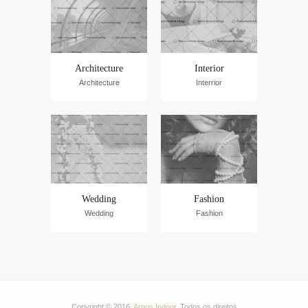
Architecture
Interior
Architecture
Interrior
Wedding
Fashion
Wedding
Fashion
Copyright © 2016.
Argos Indoor
. Todos os direitos