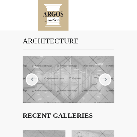
ARCHITECTURE
RECENT GALLERIES