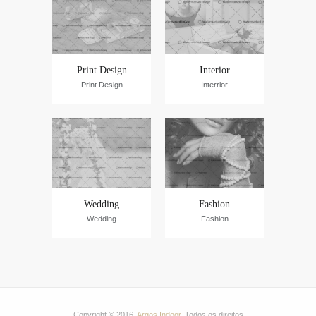
Print Design
Interior
Print Design
Interrior
Wedding
Fashion
Wedding
Fashion
Copyright © 2016.
Argos Indoor
. Todos os direitos