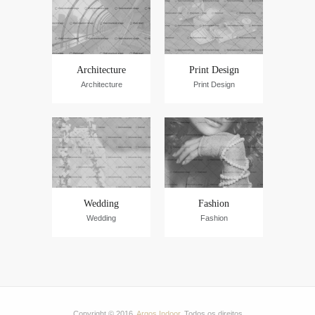
Architecture
Print Design
Architecture
Print Design
Wedding
Fashion
Wedding
Fashion
Copyright © 2016.
Argos Indoor
. Todos os direitos