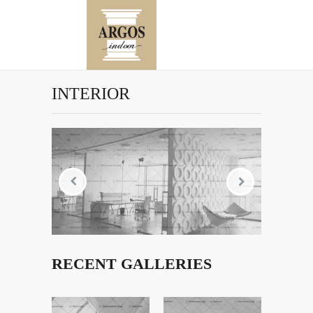
INTERIOR
RECENT GALLERIES